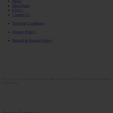
Menu
Meal Plans
FAQ’s
Contact Us
Terms & Conditions
Privacy Policy
Refund & Returns Policy
At vero eos et accusamus et iusto odio dignissimos qui blanditiis praesentium
voluptatum.
Collections
Organic Collections