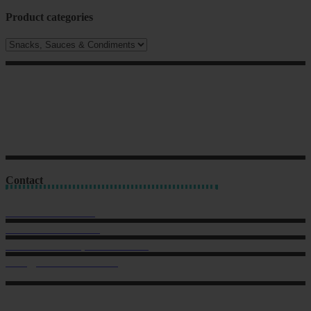
Product categories
Contact
Sales: 021 259 0824
Office: 022 303 9040
6 Charlotte Street, Eden Terrace.
hello@musclechow.co.nz