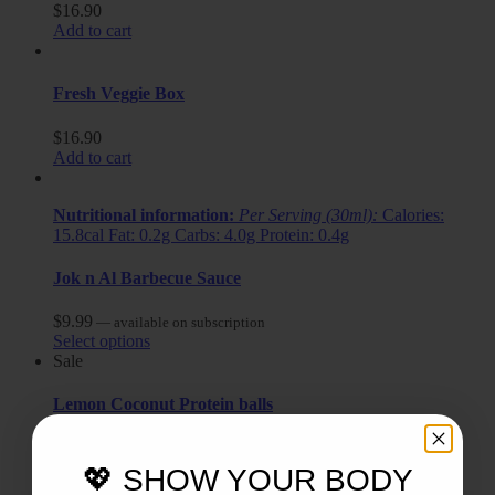
$
16.90
Add to cart
Fresh Veggie Box
$
16.90
Add to cart
Nutritional information:
Per Serving (30ml):
Calories:
15.8cal Fat: 0.2g Carbs: 4.0g Protein: 0.4g
Jok n Al Barbecue Sauce
$
9.99
—
available on subscription
Select options
Sale
Lemon Coconut Protein balls
$
9.40
$
6.50
—
available on subscription
Select options
💖 SHOW YOUR BODY
Sale