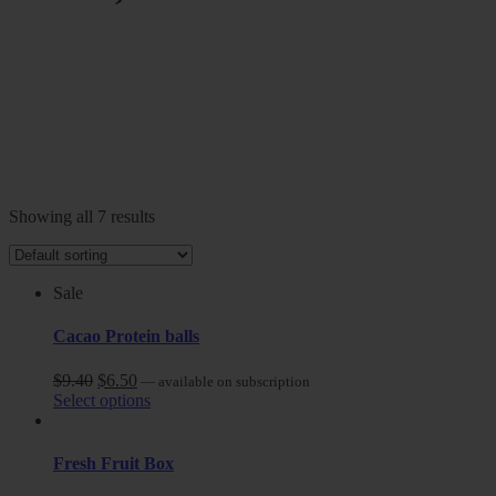
Showing all 7 results
Sale
Cacao Protein balls
$
9.40
$
6.50
—
available on subscription
Select options
Fresh Fruit Box