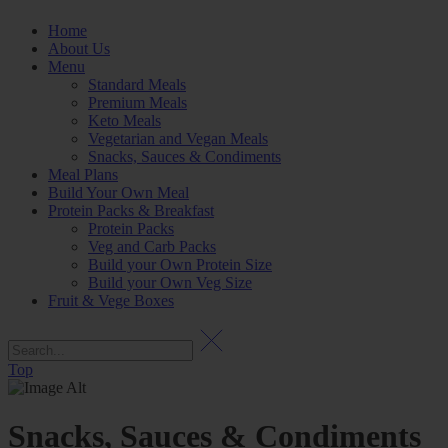
Home
About Us
Menu
Standard Meals
Premium Meals
Keto Meals
Vegetarian and Vegan Meals
Snacks, Sauces & Condiments
Meal Plans
Build Your Own Meal
Protein Packs & Breakfast
Protein Packs
Veg and Carb Packs
Build your Own Protein Size
Build your Own Veg Size
Fruit & Vege Boxes
Top
Snacks, Sauces & Condiments