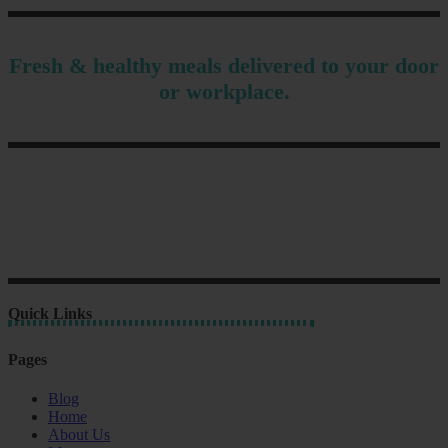
Fresh & healthy meals delivered to your door
or workplace.
Quick Links
Pages
Blog
Home
About Us