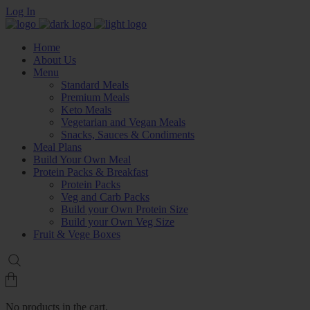
Log In
Home
About Us
Menu
Standard Meals
Premium Meals
Keto Meals
Vegetarian and Vegan Meals
Snacks, Sauces & Condiments
Meal Plans
Build Your Own Meal
Protein Packs & Breakfast
Protein Packs
Veg and Carb Packs
Build your Own Protein Size
Build your Own Veg Size
Fruit & Vege Boxes
No products in the cart.