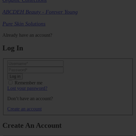
ABCDEH Beauty - Forever Young
Pure Skin Solutions
Already have an account?
Log In
Log in
Remember me
Lost your password?
Don’t have an account?
Create an account
Create An Account