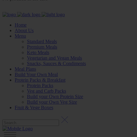
Home
About Us
Menu
Standard Meals
Premium Meals
Keto Meals
Vegetarian and Vegan Meals
Snacks, Sauces & Condiments
Meal Plans
Build Your Own Meal
Protein Packs & Breakfast
Protein Packs
Veg and Carb Packs
Build your Own Protein Size
Build your Own Veg Size
Fruit & Vege Boxes