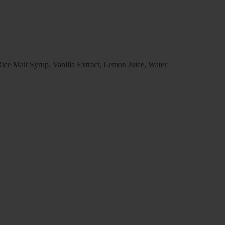
ce Malt Syrup, Vanilla Extract, Lemon Juice, Water