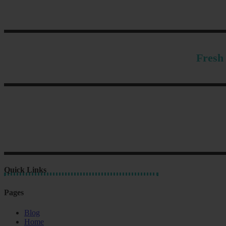
Fresh 
Quick Links
Pages
Blog
Home