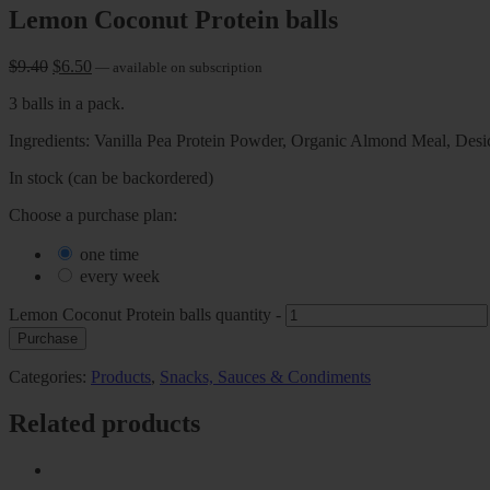
Lemon Coconut Protein balls
$
9.40
$
6.50
—
available on subscription
3 balls in a pack.
Ingredients: Vanilla Pea Protein Powder, Organic Almond Meal, Desi
In stock (can be backordered)
Choose a purchase plan:
one time
every week
Lemon Coconut Protein balls quantity
-
Purchase
Categories:
Products
,
Snacks, Sauces & Condiments
Related products