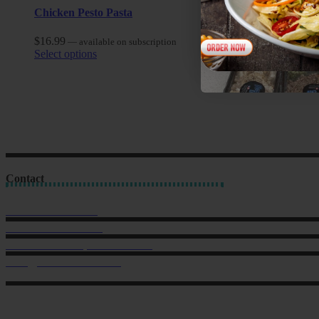
Chicken Pesto Pasta
$
16.99
—
available on subscription
Select options
Contact
Sales: 021 259 0824
Office: 022 303 9040
6 Charlotte Street, Eden Terrace.
hello@musclechow.co.nz