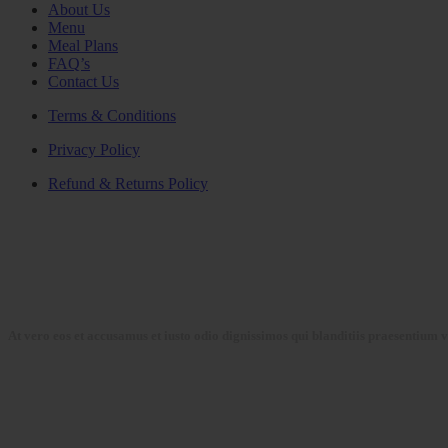
About Us
Menu
Meal Plans
FAQ’s
Contact Us
Terms & Conditions
Privacy Policy
Refund & Returns Policy
At vero eos et accusamus et iusto odio dignissimos qui blanditiis praesentium 
Collections