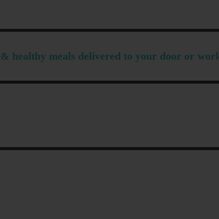
& healthy meals delivered to your door or wor