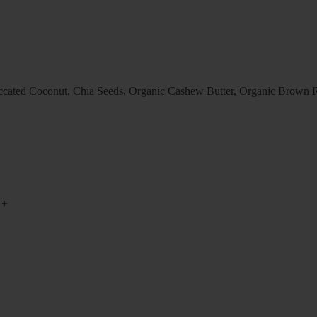
ccated Coconut, Chia Seeds, Organic Cashew Butter, Organic Brown Ri
+