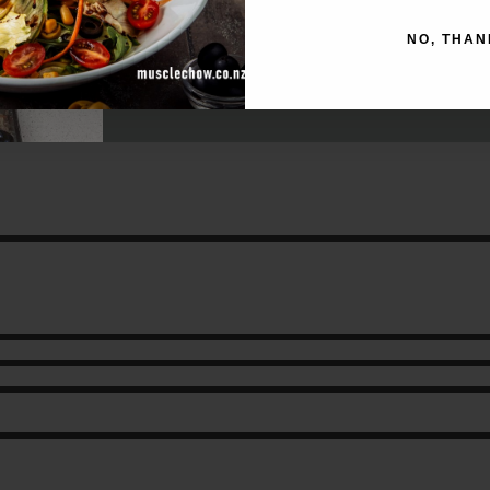
NO, THAN