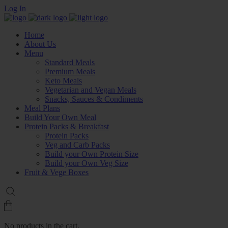
Log In
Home
About Us
Menu
Standard Meals
Premium Meals
Keto Meals
Vegetarian and Vegan Meals
Snacks, Sauces & Condiments
Meal Plans
Build Your Own Meal
Protein Packs & Breakfast
Protein Packs
Veg and Carb Packs
Build your Own Protein Size
Build your Own Veg Size
Fruit & Vege Boxes
No products in the cart.