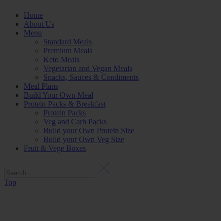
Home
About Us
Menu
Standard Meals
Premium Meals
Keto Meals
Vegetarian and Vegan Meals
Snacks, Sauces & Condiments
Meal Plans
Build Your Own Meal
Protein Packs & Breakfast
Protein Packs
Veg and Carb Packs
Build your Own Protein Size
Build your Own Veg Size
Fruit & Vege Boxes
Top