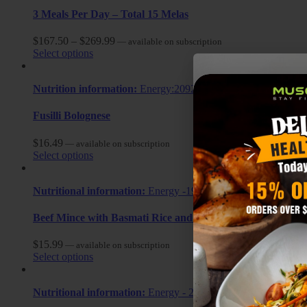
3 Meals Per Day – Total 15 Melas
$
167.50
–
$
269.99
—
available on subscription
Select options
Nutrition information:
Energy:2092.2 kj, Calories: 500 cal, Fat
Fusilli Bolognese
$
16.49
—
available on subscription
Select options
Nutritional information:
Energy -1928.40 KJ Calories: 460.9ca
Beef Mince with Basmati Rice and Mixed Vegetables
$
15.99
—
available on subscription
Select options
Nutritional information:
Energy - 2292.83 KJ Calories: 548cal