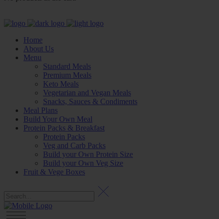
Home
About Us
Menu
Standard Meals
Premium Meals
Keto Meals
Vegetarian and Vegan Meals
Snacks, Sauces & Condiments
Meal Plans
Build Your Own Meal
Protein Packs & Breakfast
Protein Packs
Veg and Carb Packs
Build your Own Protein Size
Build your Own Veg Size
Fruit & Vege Boxes