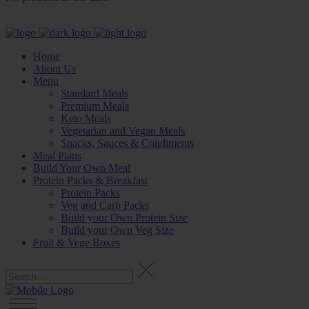
Home
About Us
Menu
Standard Meals
Premium Meals
Keto Meals
Vegetarian and Vegan Meals
Snacks, Sauces & Condiments
Meal Plans
Build Your Own Meal
Protein Packs & Breakfast
Protein Packs
Veg and Carb Packs
Build your Own Protein Size
Build your Own Veg Size
Fruit & Vege Boxes