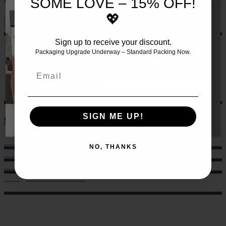
SOME LOVE – 15% OFF!
💖
Sign up to receive your discount.
JOIN THE TEAM AND RECEIVE 10%
OFF YOUR FIRST SET OF MEALS!!
🍏
Packaging Upgrade Underway – Standard Packing Now.
Let us make this even easier
for
you by signing up 🙌
Email
GET 10% HERE
SIGN ME UP!
Contact
Sales: 021 259 0824
NO, THANKS
Office: 022 303 9040
6 Charlotte Street, Eden Terrace.
hello@musclechow.co.nz