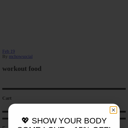
Feb
19
By
mchowsocial
workout food
Cart
💖 SHOW YOUR BODY
Product categories