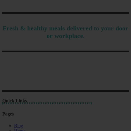
Fresh & healthy meals delivered to your door
or workplace.
Quick Links
Pages
Blog
Home