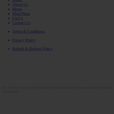
About Us
Menu
Meal Plans
FAQ’s
Contact Us
Terms & Conditions
Privacy Policy
Refund & Returns Policy
At vero eos et accusamus et iusto odio dignissimos qui blanditiis praesentium
voluptatum.
Collections