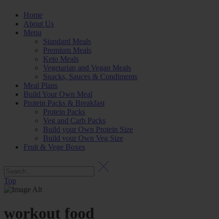
Home
About Us
Menu
Standard Meals
Premium Meals
Keto Meals
Vegetarian and Vegan Meals
Snacks, Sauces & Condiments
Meal Plans
Build Your Own Meal
Protein Packs & Breakfast
Protein Packs
Veg and Carb Packs
Build your Own Protein Size
Build your Own Veg Size
Fruit & Vege Boxes
Top
workout food