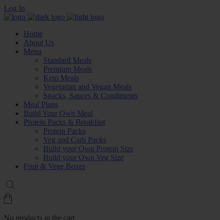
Log In
Home
About Us
Menu
Standard Meals
Premium Meals
Keto Meals
Vegetarian and Vegan Meals
Snacks, Sauces & Condiments
Meal Plans
Build Your Own Meal
Protein Packs & Breakfast
Protein Packs
Veg and Carb Packs
Build your Own Protein Size
Build your Own Veg Size
Fruit & Vege Boxes
No products in the cart.