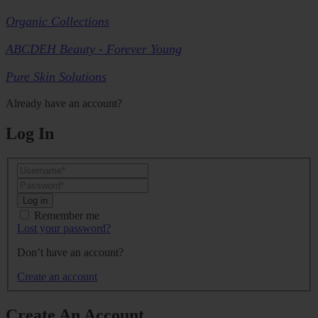
Organic Collections
ABCDEH Beauty - Forever Young
Pure Skin Solutions
Already have an account?
Log In
Log in
Remember me
Lost your password?
Don’t have an account?
Create an account
Create An Account