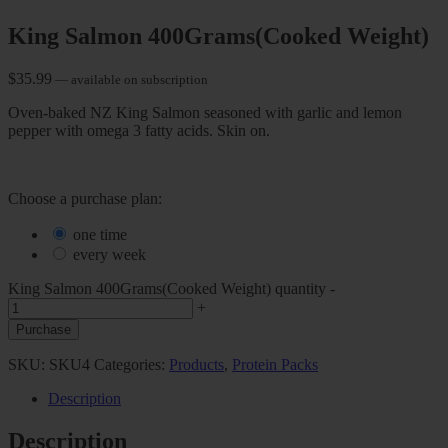
King Salmon 400Grams(Cooked Weight)
$
35.99
—
available on subscription
Oven-baked NZ King Salmon seasoned with garlic and lemon
pepper with omega 3 fatty acids. Skin on.
Choose a purchase plan:
one time
every week
King Salmon 400Grams(Cooked Weight) quantity
-
+
Purchase
SKU:
SKU4
Categories:
Products
,
Protein Packs
Description
Description