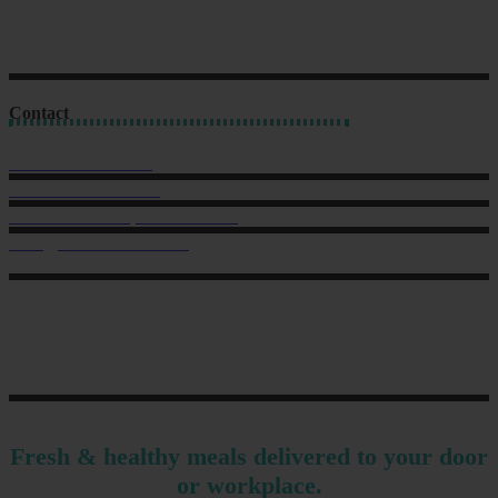
Contact
Sales: 021 259 0824
Office: 022 303 9040
6 Charlotte Street, Eden Terrace.
hello@musclechow.co.nz
Fresh & healthy meals delivered to your door
or workplace.