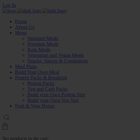
Log In
Home
About Us
Menu
Standard Meals
Premium Meals
Keto Meals
Vegetarian and Vegan Meals
Snacks, Sauces & Condiments
Meal Plans
Build Your Own Meal
Protein Packs & Breakfast
Protein Packs
Veg and Carb Packs
Build your Own Protein Size
Build your Own Veg Size
Fruit & Vege Boxes
No products in the cart.