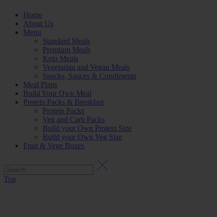
Home
About Us
Menu
Standard Meals
Premium Meals
Keto Meals
Vegetarian and Vegan Meals
Snacks, Sauces & Condiments
Meal Plans
Build Your Own Meal
Protein Packs & Breakfast
Protein Packs
Veg and Carb Packs
Build your Own Protein Size
Build your Own Veg Size
Fruit & Vege Boxes
Top