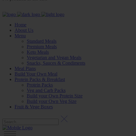
Home
About Us
Menu
Standard Meals
Premium Meals
Keto Meals
Vegetarian and Vegan Meals
Snacks, Sauces & Condiments
Meal Plans
Build Your Own Meal
Protein Packs & Breakfast
Protein Packs
Veg and Carb Packs
Build your Own Protein Size
Build your Own Veg Size
Fruit & Vege Boxes