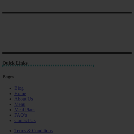
Quick Links
Pages
Blog
Home
About Us
Menu
Meal Plans
FAQ’s
Contact Us
Terms & Conditions