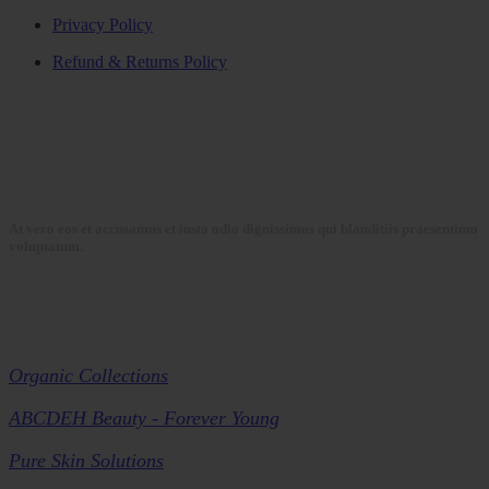
Privacy Policy
Refund & Returns Policy
At vero eos et accusamus et iusto odio dignissimos qui blanditiis praesentium
voluptatum.
Collections
Organic Collections
ABCDEH Beauty - Forever Young
Pure Skin Solutions