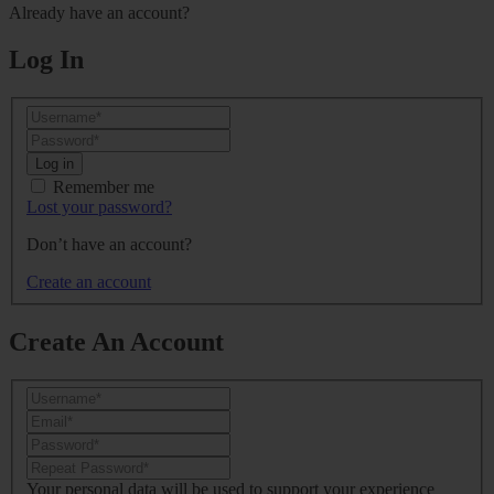
Already have an account?
Log In
Log in
Remember me
Lost your password?
Don’t have an account?
Create an account
Create An Account
Your personal data will be used to support your experience