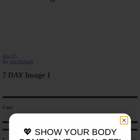
Apr
15
By
Site Default
7 DAY Image 1
Cart
💖 SHOW YOUR BODY
Product categories