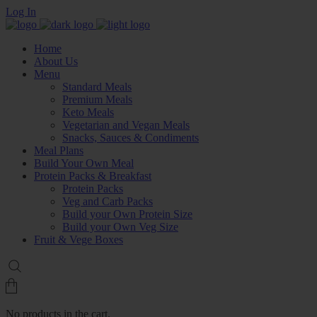
Log In
Home
About Us
Menu
Standard Meals
Premium Meals
Keto Meals
Vegetarian and Vegan Meals
Snacks, Sauces & Condiments
Meal Plans
Build Your Own Meal
Protein Packs & Breakfast
Protein Packs
Veg and Carb Packs
Build your Own Protein Size
Build your Own Veg Size
Fruit & Vege Boxes
No products in the cart.