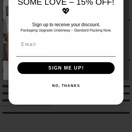
SOME LOVE – 15% OFF!
💖
Sign up to receive your discount.
JOIN THE TEAM AND RECEIVE 10%
OFF YOUR FIRST SET OF MEALS!!
🍏
Packaging Upgrade Underway – Standard Packing Now.
Let us make this even easier
for
you by signing up 🙌
Email
GET 10% HERE
SIGN ME UP!
Contact
Sales: 021 259 0824
NO, THANKS
Office: 022 303 9040
6 Charlotte Street, Eden Terrace.
hello@musclechow.co.nz