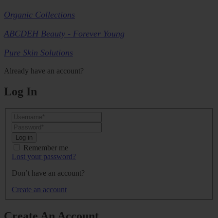
Organic Collections
ABCDEH Beauty - Forever Young
Pure Skin Solutions
Already have an account?
Log In
Log in
Remember me
Lost your password?
Don’t have an account?
Create an account
Create An Account