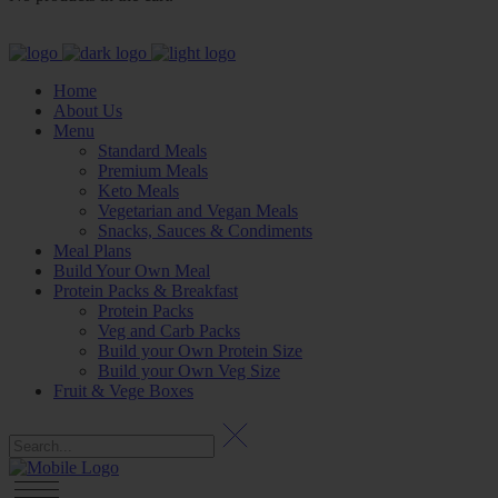
Home
About Us
Menu
Standard Meals
Premium Meals
Keto Meals
Vegetarian and Vegan Meals
Snacks, Sauces & Condiments
Meal Plans
Build Your Own Meal
Protein Packs & Breakfast
Protein Packs
Veg and Carb Packs
Build your Own Protein Size
Build your Own Veg Size
Fruit & Vege Boxes