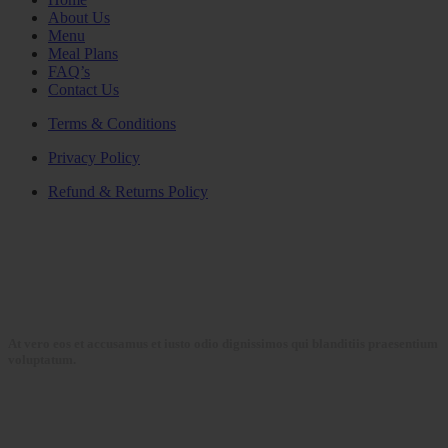
About Us
Menu
Meal Plans
FAQ’s
Contact Us
Terms & Conditions
Privacy Policy
Refund & Returns Policy
At vero eos et accusamus et iusto odio dignissimos qui blanditiis praesentium
voluptatum.
Collections