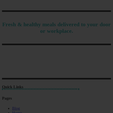
Fresh & healthy meals delivered to your door
or workplace.
Quick Links
Pages
Blog
Home