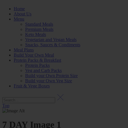
Home
About Us
Menu
Standard Meals
Premium Meals
Keto Meals
Vegetarian and Vegan Meals
Snacks, Sauces & Condiments
Meal Plans
Build Your Own Meal
Protein Packs & Breakfast
Protein Packs
Veg and Carb Packs
Build your Own Protein Size
Build your Own Veg Size
Fruit & Vege Boxes
Top
7 DAY Image 1