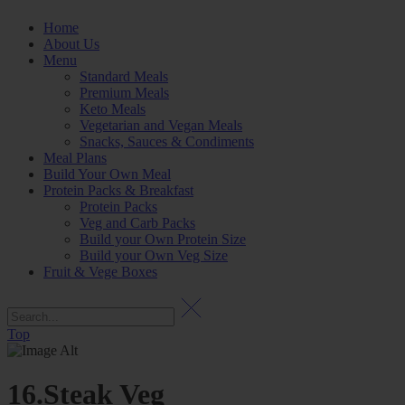
Home
About Us
Menu
Standard Meals
Premium Meals
Keto Meals
Vegetarian and Vegan Meals
Snacks, Sauces & Condiments
Meal Plans
Build Your Own Meal
Protein Packs & Breakfast
Protein Packs
Veg and Carb Packs
Build your Own Protein Size
Build your Own Veg Size
Fruit & Vege Boxes
Top
16.Steak Veg