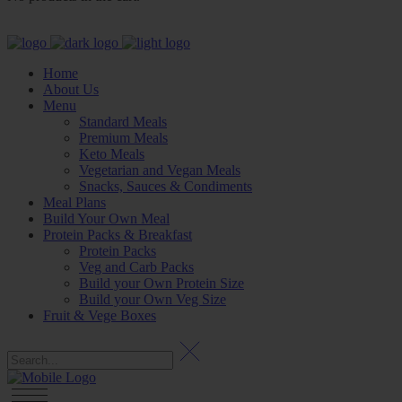
Home
About Us
Menu
Standard Meals
Premium Meals
Keto Meals
Vegetarian and Vegan Meals
Snacks, Sauces & Condiments
Meal Plans
Build Your Own Meal
Protein Packs & Breakfast
Protein Packs
Veg and Carb Packs
Build your Own Protein Size
Build your Own Veg Size
Fruit & Vege Boxes