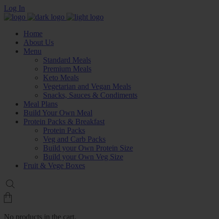
Log In
Home
About Us
Menu
Standard Meals
Premium Meals
Keto Meals
Vegetarian and Vegan Meals
Snacks, Sauces & Condiments
Meal Plans
Build Your Own Meal
Protein Packs & Breakfast
Protein Packs
Veg and Carb Packs
Build your Own Protein Size
Build your Own Veg Size
Fruit & Vege Boxes
No products in the cart.