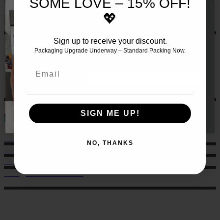
SOME LOVE – 15% OFF!
💖
Sign up to receive your discount.
JOIN THE TEAM AND RECEIVE 10%
OFF YOUR FIRST SET OF MEALS!!
🍏
Packaging Upgrade Underway – Standard Packing Now.
Let us make this even easier
for
you by signing up 🙌
Email
GET 10% HERE
SIGN ME UP!
Contact
Sales: 021 259 0824
NO, THANKS
Office: 022 303 9040
6 Charlotte Street, Eden Terrace.
hello@musclechow.co.nz