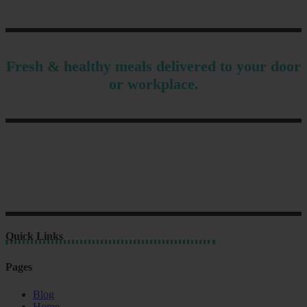
Fresh & healthy meals delivered to your door
or workplace.
Quick Links
Pages
Blog
Home