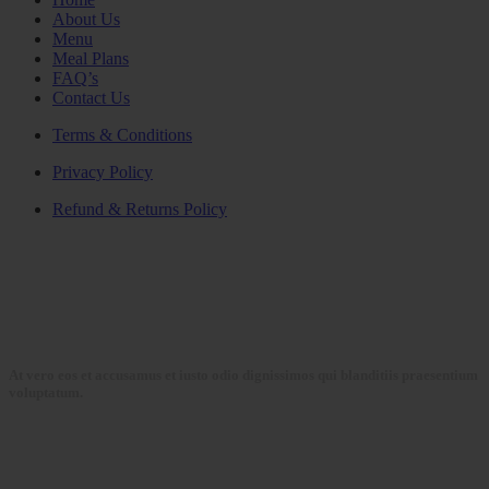
About Us
Menu
Meal Plans
FAQ’s
Contact Us
Terms & Conditions
Privacy Policy
Refund & Returns Policy
At vero eos et accusamus et iusto odio dignissimos qui blanditiis praesentium
voluptatum.
Collections