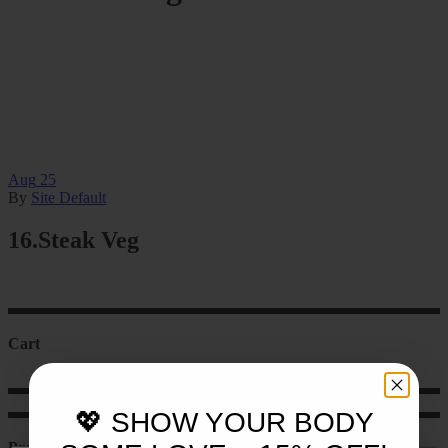
Aug
25
By
Site Default
16.Steak Veg
Cart
💖 SHOW YOUR BODY
Product categories