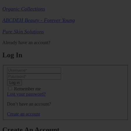
Organic Collections
ABCDEH Beauty - Forever Young
Pure Skin Solutions
Already have an account?
Log In
Log in
Remember me
Lost your password?
Don’t have an account?
Create an account
Create An Account