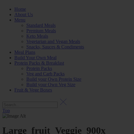
Home
About Us
Menu
Standard Meals
Premium Meals
Keto Meals
Vegetarian and Vegan Meals
Snacks, Sauces & Condiments
Meal Plans
Build Your Own Meal
Protein Packs & Breakfast
Protein Packs
Veg and Carb Packs
Build your Own Protein Size
Build your Own Veg Size
Fruit & Vege Boxes
Top
Large_fruit_Veggie_900x