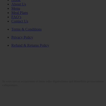
About Us
Menu
Meal Plans
FAQ’s
Contact Us
Terms & Conditions
Privacy Policy
Refund & Returns Policy
At vero eos et accusamus et iusto odio dignissimos qui blanditiis praesentium
voluptatum.
Collections