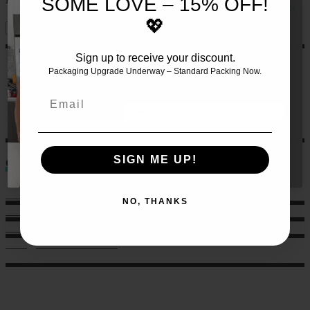
SOME LOVE – 15% OFF!
💖
Sign up to receive your discount.
JOIN THE TEAM AND RECEIVE 10%
OFF YOUR FIRST SET OF MEALS!!
🍏
Packaging Upgrade Underway – Standard Packing Now.
Let us make this even easier
for
you by signing up 🙌
Email
GET 10% HERE
SIGN ME UP!
Contact
Sales: 021 259 0824
NO, THANKS
Office: 022 303 9040
6 Charlotte Street, Eden Terrace.
hello@musclechow.co.nz