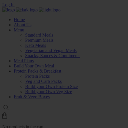
Log In
Home
About Us
Menu
Standard Meals
Premium Meals
Keto Meals
Vegetarian and Vegan Meals
Snacks, Sauces & Condiments
Meal Plans
Build Your Own Meal
Protein Packs & Breakfast
Protein Packs
Veg and Carb Packs
Build your Own Protein Size
Build your Own Veg Size
Fruit & Vege Boxes
No products in the cart.