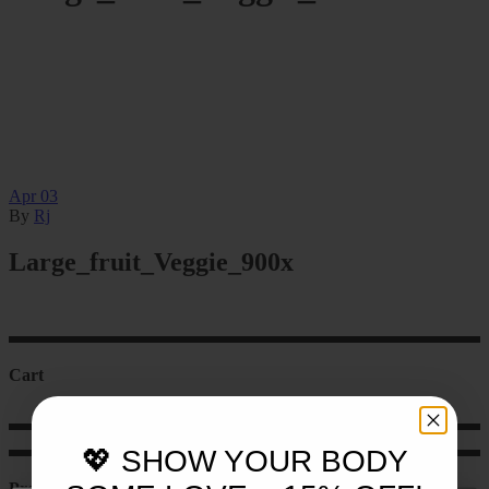
Apr
03
By
Rj
Large_fruit_Veggie_900x
Cart
💖 SHOW YOUR BODY
Product categories