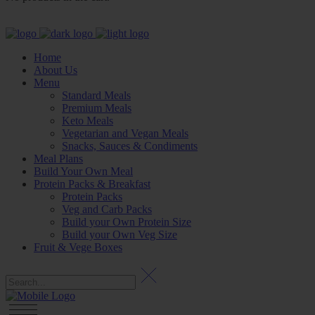
Home
About Us
Menu
Standard Meals
Premium Meals
Keto Meals
Vegetarian and Vegan Meals
Snacks, Sauces & Condiments
Meal Plans
Build Your Own Meal
Protein Packs & Breakfast
Protein Packs
Veg and Carb Packs
Build your Own Protein Size
Build your Own Veg Size
Fruit & Vege Boxes