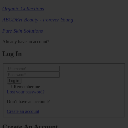
Organic Collections
ABCDEH Beauty - Forever Young
Pure Skin Solutions
Already have an account?
Log In
Log in
Remember me
Lost your password?
Don’t have an account?
Create an account
Create An Account