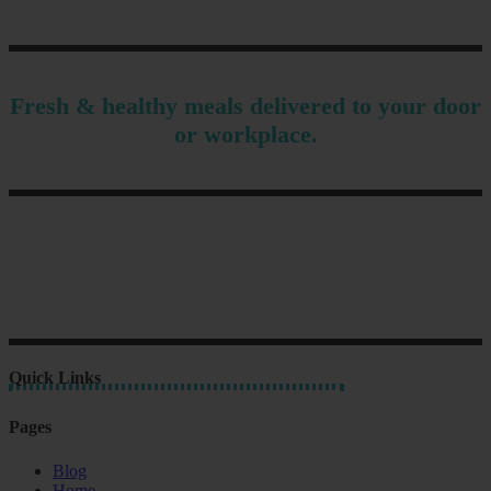
Fresh & healthy meals delivered to your door
or workplace.
Quick Links
Pages
Blog
Home