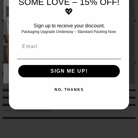
SOME LOVE – 15% OFF!
💖
Sign up to receive your discount.
JOIN THE TEAM AND RECEIVE 10%
OFF YOUR FIRST SET OF MEALS!!
🍏
Packaging Upgrade Underway – Standard Packing Now.
Let us make this even easier
for
you by signing up 🙌
Email
GET 10% HERE
SIGN ME UP!
Contact
Sales: 021 259 0824
NO, THANKS
Office: 022 303 9040
6 Charlotte Street, Eden Terrace.
hello@musclechow.co.nz