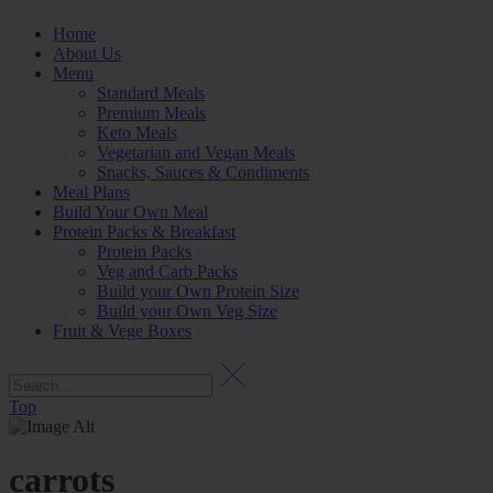
Home
About Us
Menu
Standard Meals
Premium Meals
Keto Meals
Vegetarian and Vegan Meals
Snacks, Sauces & Condiments
Meal Plans
Build Your Own Meal
Protein Packs & Breakfast
Protein Packs
Veg and Carb Packs
Build your Own Protein Size
Build your Own Veg Size
Fruit & Vege Boxes
Top
carrots