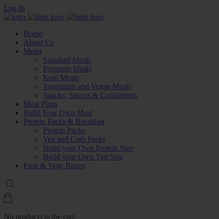
Log In
Home
About Us
Menu
Standard Meals
Premium Meals
Keto Meals
Vegetarian and Vegan Meals
Snacks, Sauces & Condiments
Meal Plans
Build Your Own Meal
Protein Packs & Breakfast
Protein Packs
Veg and Carb Packs
Build your Own Protein Size
Build your Own Veg Size
Fruit & Vege Boxes
No products in the cart.