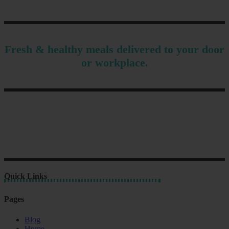
Fresh & healthy meals delivered to your door
or workplace.
Quick Links
Pages
Blog
Home