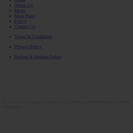
About Us
Menu
Meal Plans
FAQ’s
Contact Us
Terms & Conditions
Privacy Policy
Refund & Returns Policy
At vero eos et accusamus et iusto odio dignissimos qui blanditiis praesentium
voluptatum.
Collections