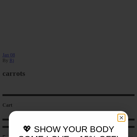
Jan
08
By
Rj
carrots
Cart
💖 SHOW YOUR BODY
Product categories