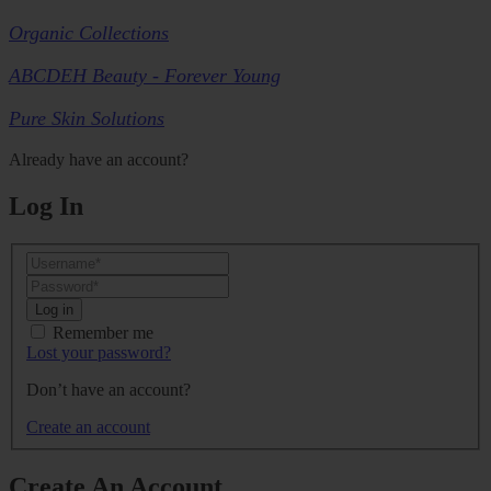
Organic Collections
ABCDEH Beauty - Forever Young
Pure Skin Solutions
Already have an account?
Log In
Log in
Remember me
Lost your password?
Don’t have an account?
Create an account
Create An Account