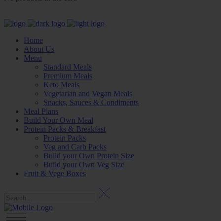
Home
About Us
Menu
Standard Meals
Premium Meals
Keto Meals
Vegetarian and Vegan Meals
Snacks, Sauces & Condiments
Meal Plans
Build Your Own Meal
Protein Packs & Breakfast
Protein Packs
Veg and Carb Packs
Build your Own Protein Size
Build your Own Veg Size
Fruit & Vege Boxes